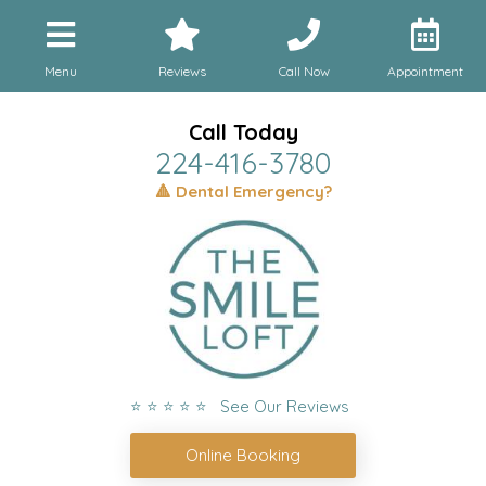
Menu
Reviews
Call Now
Appointment
Call Today
224-416-3780
🔺 Dental Emergency?
⭐ ⭐ ⭐ ⭐ ⭐ See Our Reviews
Online Booking