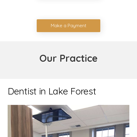
Make a Payment
Our Practice
Dentist in Lake Forest