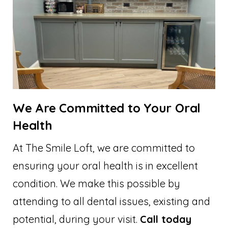
We Are Committed to Your Oral
Health
At The Smile Loft, we are committed to
ensuring your oral health is in excellent
condition. We make this possible by
attending to all dental issues, existing and
potential, during your visit.
Call today