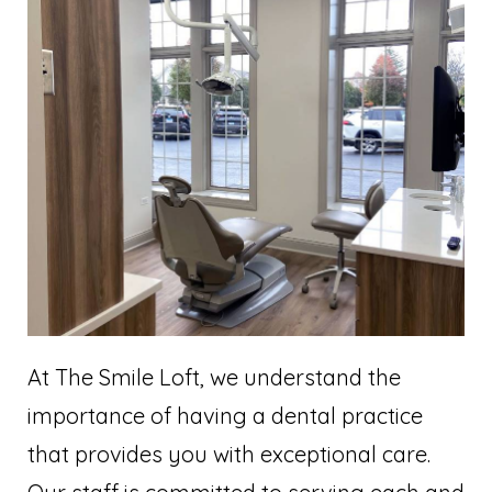
At The Smile Loft, we understand the
importance of having a dental practice
that provides you with exceptional care.