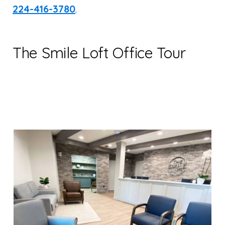
224-416-3780
.
The Smile Loft Office Tour