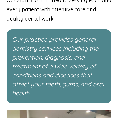
Our staff is committed to serving each and
every patient with attentive care and
quality dental work.
Our practice provides general
dentistry services including the
prevention, diagnosis, and
treatment of a wide variety of
conditions and diseases that
affect your teeth, gums, and oral
health.