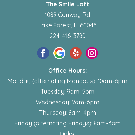
The Smile Loft
1089 Conway Rd
Lake Forest, IL 60045
224-416-3780
Office Hours:
Monday (alternating Mondays): 10am-6pm
Tuesday: 9am-5pm
Wednesday: 9am-6pm
Thursday: 8am-4pm
Friday (alternating Fridays): 8am-3pm
Links: