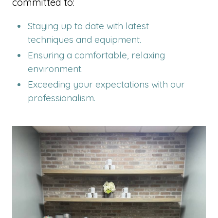
committed to:
Staying up to date with latest
techniques and equipment.
Ensuring a comfortable, relaxing
environment.
Exceeding your expectations with our
professionalism.