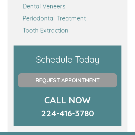
Dental Veneers
Periodontal Treatment
Tooth Extraction
Schedule Today
REQUEST APPOINTMENT
CALL NOW
224-416-3780