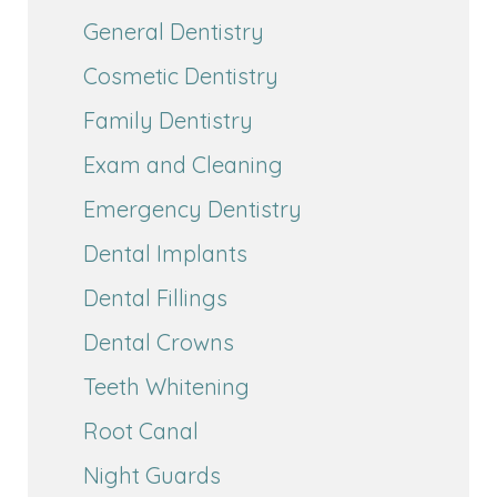
General Dentistry
Cosmetic Dentistry
Family Dentistry
Exam and Cleaning
Emergency Dentistry
Dental Implants
Dental Fillings
Dental Crowns
Teeth Whitening
Root Canal
Night Guards