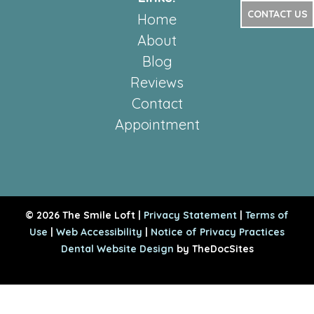
CONTACT US
Home
About
Blog
Reviews
Contact
Appointment
© 2026 The Smile Loft |
Privacy Statement
|
Terms of
Use
|
Web Accessibility
|
Notice of Privacy Practices
Dental Website Design
by TheDocSites