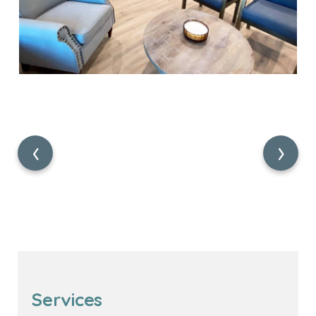
‹
›
Services