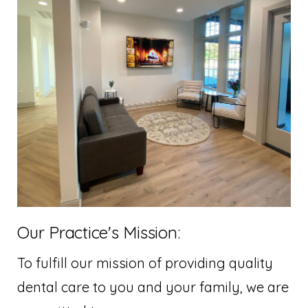
Our Practice's Mission:
To fulfill our mission of providing quality
dental care to you and your family, we are