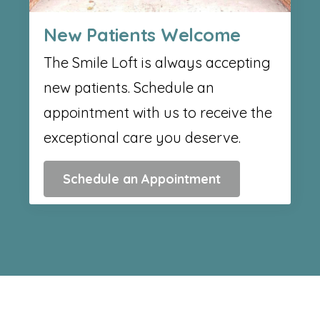
New Patients Welcome
The Smile Loft is always accepting
new patients. Schedule an
appointment with us to receive the
exceptional care you deserve.
Schedule an Appointment