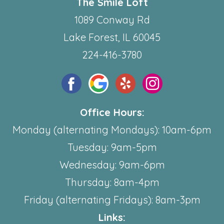
The Smile Loft
1089 Conway Rd
Lake Forest, IL 60045
224-416-3780
Office Hours:
Monday (alternating Mondays): 10am-6pm
Tuesday: 9am-5pm
Wednesday: 9am-6pm
Thursday: 8am-4pm
Friday (alternating Fridays): 8am-3pm
Links: