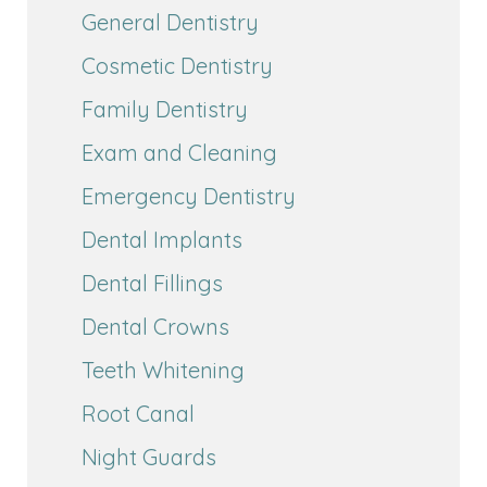
General Dentistry
Cosmetic Dentistry
Family Dentistry
Exam and Cleaning
Emergency Dentistry
Dental Implants
Dental Fillings
Dental Crowns
Teeth Whitening
Root Canal
Night Guards