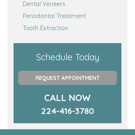
Dental Veneers
Periodontal Treatment
Tooth Extraction
Schedule Today
REQUEST APPOINTMENT
CALL NOW
224-416-3780