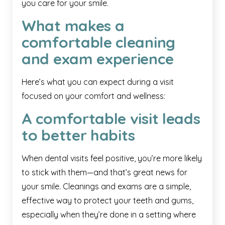
you care for your smile.
What makes a
comfortable cleaning
and exam experience
Here’s what you can expect during a visit
focused on your comfort and wellness:
A comfortable visit leads
to better habits
When dental visits feel positive, you’re more likely
to stick with them—and that’s great news for
your smile. Cleanings and exams are a simple,
effective way to protect your teeth and gums,
especially when they’re done in a setting where