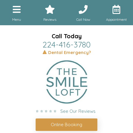
Menu
Reviews
Call Now
Appointment
Call Today
224-416-3780
🔺 Dental Emergency?
⭐ ⭐ ⭐ ⭐ ⭐ See Our Reviews
Online Booking