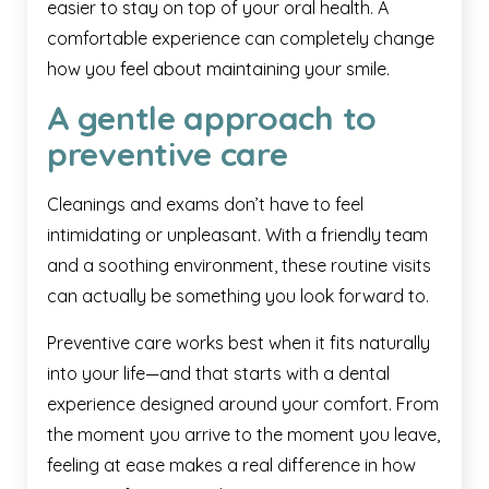
easier to stay on top of your oral health. A
comfortable experience can completely change
how you feel about maintaining your smile.
A gentle approach to
preventive care
Cleanings and exams don’t have to feel
intimidating or unpleasant. With a friendly team
and a soothing environment, these routine visits
can actually be something you look forward to.
Preventive care works best when it fits naturally
into your life—and that starts with a dental
experience designed around your comfort. From
the moment you arrive to the moment you leave,
feeling at ease makes a real difference in how