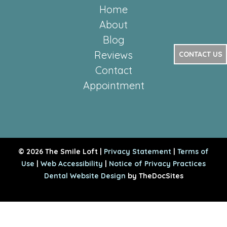
Home
About
Blog
Reviews
CONTACT US
Contact
Appointment
© 2026 The Smile Loft |
Privacy Statement
|
Terms of
Use
|
Web Accessibility
|
Notice of Privacy Practices
Dental Website Design
by TheDocSites