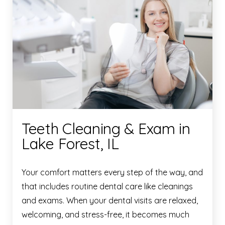
Teeth Cleaning & Exam in
Lake Forest, IL
Your comfort matters every step of the way, and
that includes routine dental care like cleanings
and exams. When your dental visits are relaxed,
welcoming, and stress-free, it becomes much