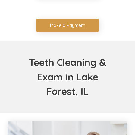
Make a Payment
Teeth Cleaning &
Exam in Lake
Forest, IL