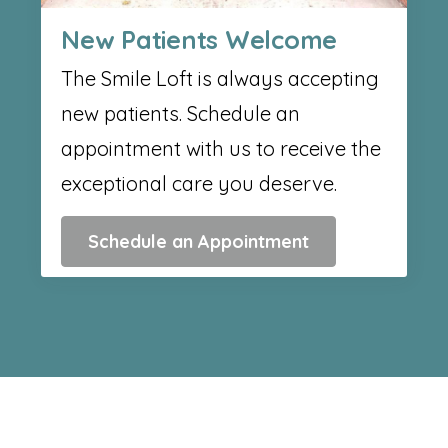
New Patients Welcome
The Smile Loft is always accepting
new patients. Schedule an
appointment with us to receive the
exceptional care you deserve.
Schedule an Appointment