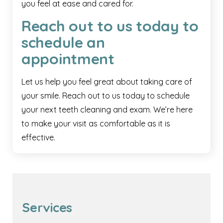
you feel at ease and cared for.
Reach out to us today to
schedule an
appointment
Let us help you feel great about taking care of
your smile. Reach out to us today to schedule
your next teeth cleaning and exam. We’re here
to make your visit as comfortable as it is
effective.
Services